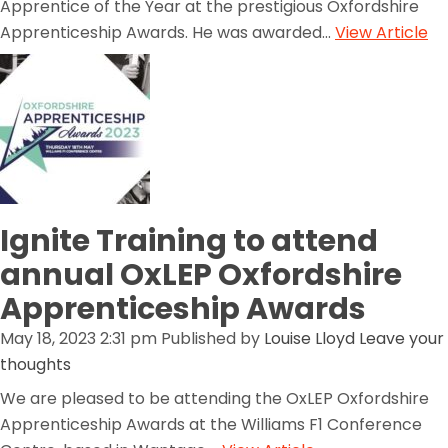
Apprentice of the Year at the prestigious Oxfordshire
Apprenticeship Awards. He was awarded...
View Article
Ignite Training to attend
annual OxLEP Oxfordshire
Apprenticeship Awards
May 18, 2023 2:31 pm
Published by
Louise Lloyd
Leave your
thoughts
We are pleased to be attending the OxLEP Oxfordshire
Apprenticeship Awards at the Williams F1 Conference