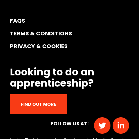
FAQS
TERMS & CONDITIONS
PRIVACY & COOKIES
Looking to do an
apprenticeship?
FIND OUT MORE
FOLLOW US AT: