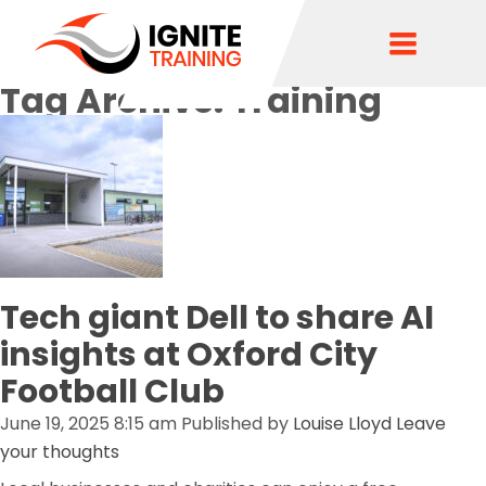
Tag Archive: Training
Tech giant Dell to share AI
insights at Oxford City
Football Club
June 19, 2025 8:15 am
Published by
Louise Lloyd
Leave
your thoughts