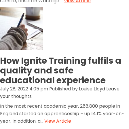
Centre, based in Wantage....
View Article
How Ignite Training fulfils a
quality and safe
educational experience
July 28, 2022 4:05 pm
Published by
Louise Lloyd
Leave
your thoughts
In the most recent academic year, 288,800 people in
England started an apprenticeship – up 14.1% year-on-
year. In addition, a...
View Article