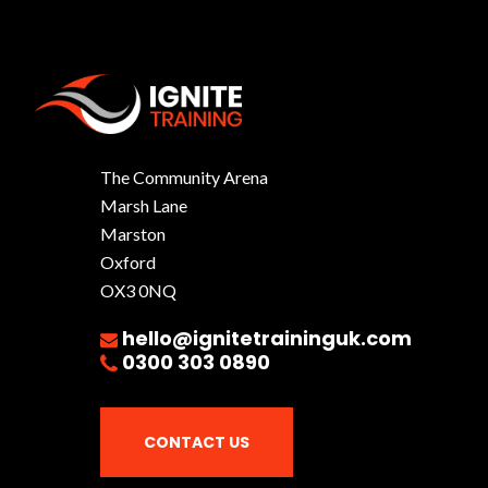
The Community Arena
Marsh Lane
Marston
Oxford
OX3 0NQ
hello@ignitetraininguk.com
0300 303 0890
CONTACT US