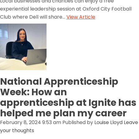
Local businesses and charities can enjoy a free
experiential leadership session at Oxford City Football
Club where Dell will share...
View Article
National Apprenticeship
Week: How an
apprenticeship at Ignite has
helped me plan my career
February 8, 2024 9:53 am
Published by
Louise Lloyd
Leave
your thoughts