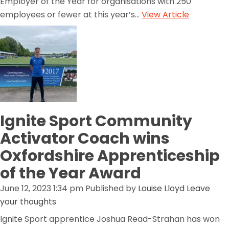
Employer of the Year for organisations with 250
employees or fewer at this year’s...
View Article
Ignite Sport Community
Activator Coach wins
Oxfordshire Apprenticeship
of the Year Award
June 12, 2023 1:34 pm
Published by
Louise Lloyd
Leave
your thoughts
Ignite Sport apprentice Joshua Read-Strahan has won