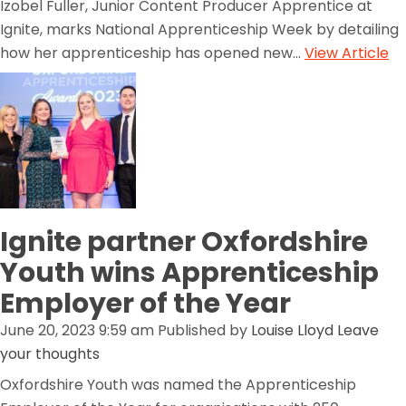
Izobel Fuller, Junior Content Producer Apprentice at
Ignite, marks National Apprenticeship Week by detailing
how her apprenticeship has opened new...
View Article
Ignite partner Oxfordshire
Youth wins Apprenticeship
Employer of the Year
June 20, 2023 9:59 am
Published by
Louise Lloyd
Leave
your thoughts
Oxfordshire Youth was named the Apprenticeship