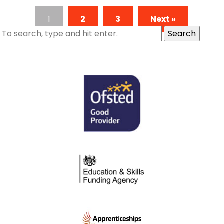
1
2
3
Next »
Search