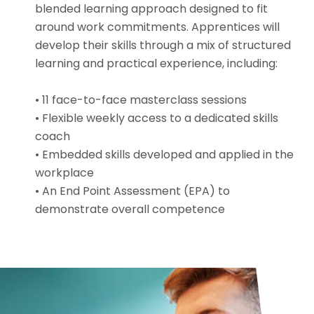
blended learning approach designed to fit
around work commitments. Apprentices will
develop their skills through a mix of structured
learning and practical experience, including:
• 11 face-to-face masterclass sessions
• Flexible weekly access to a dedicated skills
coach
• Embedded skills developed and applied in the
workplace
• An End Point Assessment (EPA) to
demonstrate overall competence