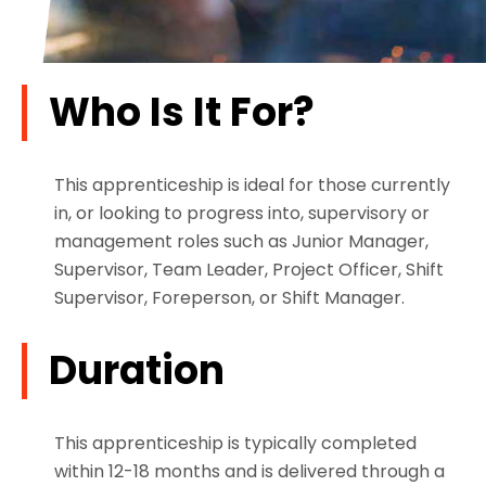
Who Is It For?
This apprenticeship is ideal for those currently
in, or looking to progress into, supervisory or
management roles such as Junior Manager,
Supervisor, Team Leader, Project Officer, Shift
Supervisor, Foreperson, or Shift Manager.
Duration
This apprenticeship is typically completed
within 12-18 months and is delivered through a