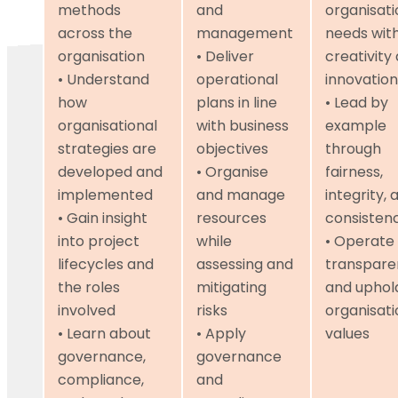
methods
and
organisati
across the
management
needs wit
organisation
• Deliver
creativity
• Understand
operational
innovation
how
plans in line
• Lead by
organisational
with business
example
strategies are
objectives
through
developed and
• Organise
fairness,
implemented
and manage
integrity, 
• Gain insight
resources
consisten
into project
while
• Operate
lifecycles and
assessing and
transpare
the roles
mitigating
and uphol
involved
risks
organisati
• Learn about
• Apply
values
governance,
governance
compliance,
and