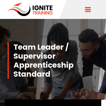
Team Leader /
Supervisor
Apprenticeship
Standard