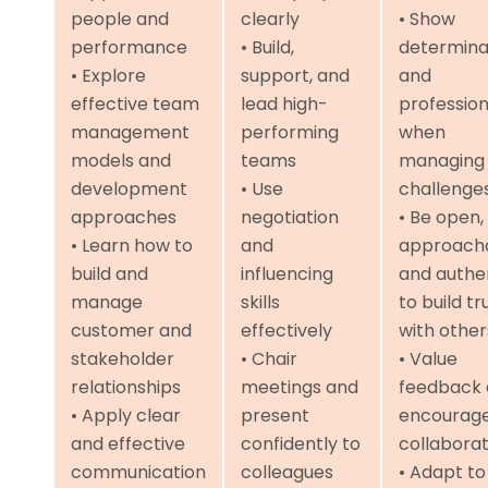
people and
clearly
• Show
performance
• Build,
determina
• Explore
support, and
and
effective team
lead high-
professio
management
performing
when
models and
teams
managing
development
• Use
challenge
approaches
negotiation
• Be open,
• Learn how to
and
approacha
build and
influencing
and authe
manage
skills
to build tr
customer and
effectively
with other
stakeholder
• Chair
• Value
relationships
meetings and
feedback
• Apply clear
present
encourag
and effective
confidently to
collaborat
communication
colleagues
• Adapt to