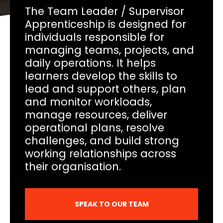
The Team Leader / Supervisor
Apprenticeship is designed for
individuals responsible for
managing teams, projects, and
daily operations. It helps
learners develop the skills to
lead and support others, plan
and monitor workloads,
manage resources, deliver
operational plans, resolve
challenges, and build strong
working relationships across
their organisation.
SPEAK TO OUR TEAM