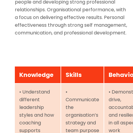
people and developing strong professional
relationships. Organisational performance, with
a focus on delivering effective results. Personal
effectiveness through strong self management,
communication, and professional development.
Knowledge
Skills
Behavi
• Understand
•
• Demonst
different
Communicate
drive,
leadership
the
accountabi
styles and how
organisation’s
and resili
coaching
strategy and
in all aspe
supports
team purpose
work