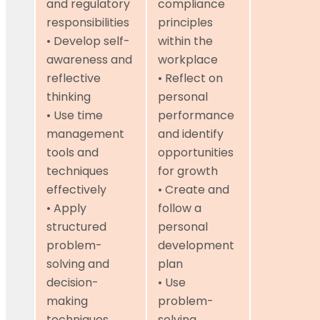
and regulatory
compliance
responsibilities
principles
• Develop self-
within the
awareness and
workplace
reflective
• Reflect on
thinking
personal
• Use time
performance
management
and identify
tools and
opportunities
techniques
for growth
effectively
• Create and
• Apply
follow a
structured
personal
problem-
development
solving and
plan
decision-
• Use
making
problem-
techniques
solving