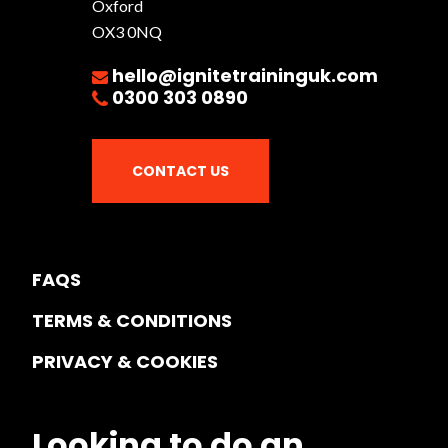
Oxford
OX3 0NQ
hello@ignitetraininguk.com
0300 303 0890
CONTACT US
FAQS
TERMS & CONDITIONS
PRIVACY & COOKIES
Looking to do an