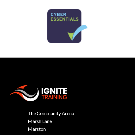
The Community Arena
Marsh Lane
Marston