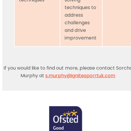
techniques to
address
challenges
and drive
improvement
If you would like to find out more, please contact Sorch
Murphy at
s.murphy@ignitesporrtuk.com