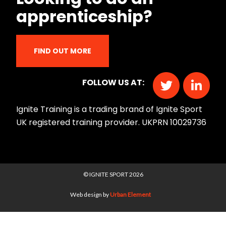
apprenticeship?
FIND OUT MORE
FOLLOW US AT:
Ignite Training is a trading brand of Ignite Sport
UK registered training provider. UKPRN 10029736
© IGNITE SPORT 2026
Web design by
Urban Element