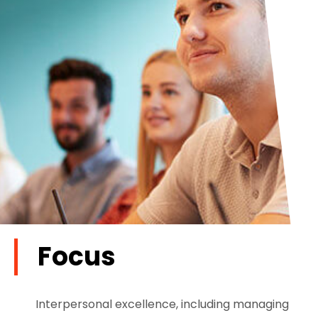
Focus
Interpersonal excellence, including managing