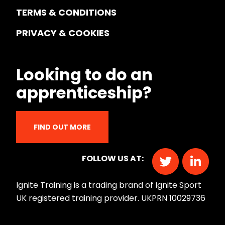
TERMS & CONDITIONS
PRIVACY & COOKIES
Looking to do an
apprenticeship?
FIND OUT MORE
FOLLOW US AT:
Ignite Training is a trading brand of Ignite Sport
UK registered training provider. UKPRN 10029736