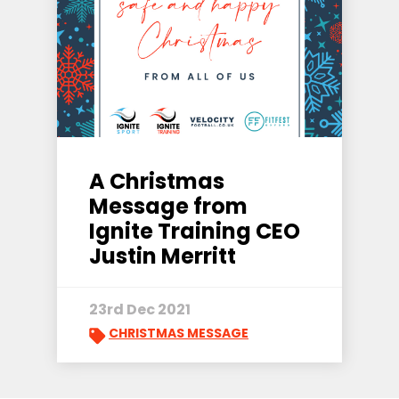
A Christmas
Message from
Ignite Training CEO
Justin Merritt
23rd Dec 2021
CHRISTMAS MESSAGE