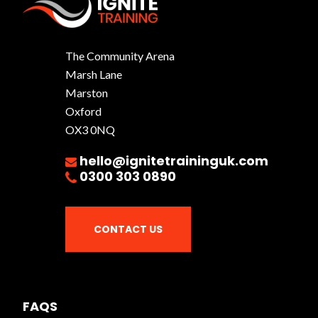
The Community Arena
Marsh Lane
Marston
Oxford
OX3 0NQ
hello@ignitetraininguk.com
0300 303 0890
CONTACT US
FAQS