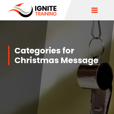
Categories for
Christmas Message