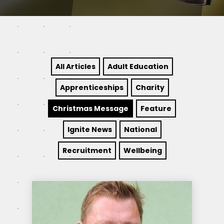
All Articles
Adult Education
Apprenticeships
Charity
Christmas Message
Feature
Ignite News
National
Recruitment
Wellbeing