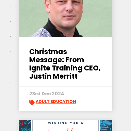
Christmas
Message: From
Ignite Training CEO,
Justin Merritt
23rd Dec 2024
ADULT EDUCATION