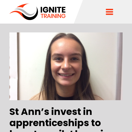
St Ann’s invest in
apprenticeships to