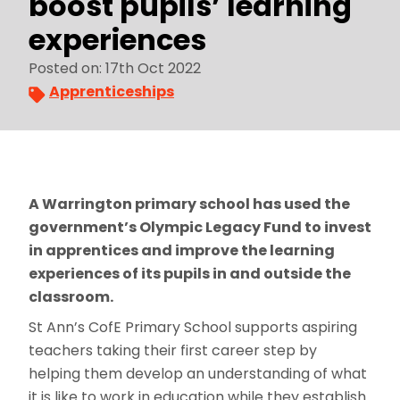
boost pupils’ learning
experiences
Posted on: 17th Oct 2022
Apprenticeships
A Warrington primary school has used the
government’s Olympic Legacy Fund to invest
in apprentices and improve the learning
experiences of its pupils in and outside the
classroom.
St Ann’s CofE Primary School supports aspiring
teachers taking their first career step by
helping them develop an understanding of what
it is like to work in education while they establish