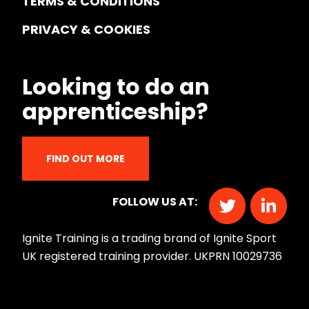
TERMS & CONDITIONS
PRIVACY & COOKIES
Looking to do an
apprenticeship?
FIND OUT MORE
FOLLOW US AT:
Ignite Training is a trading brand of Ignite Sport
UK registered training provider. UKPRN 10029736