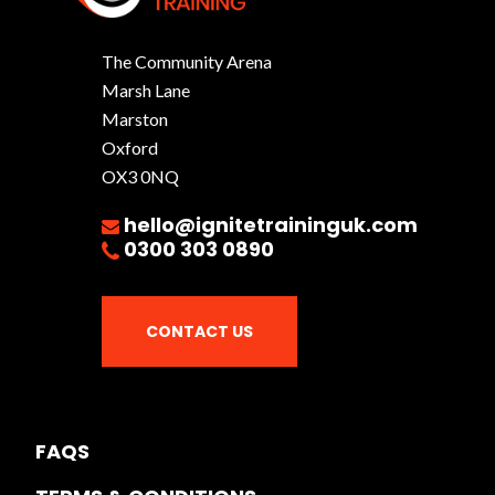
The Community Arena
Marsh Lane
Marston
Oxford
OX3 0NQ
hello@ignitetraininguk.com
0300 303 0890
CONTACT US
FAQS