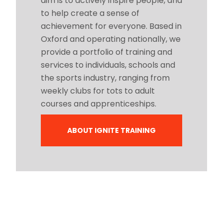
aim is to actively inspire people, and
to help create a sense of
achievement for everyone. Based in
Oxford and operating nationally, we
provide a portfolio of training and
services to individuals, schools and
the sports industry, ranging from
weekly clubs for tots to adult
courses and apprenticeships.
ABOUT IGNITE TRAINING