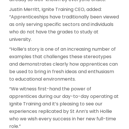
Justin Merritt, Ignite Training CEO, added:
“Apprenticeships have traditionally been viewed
as only serving specific sectors and individuals
who do not have the grades to study at
university.
“Hollie’s story is one of an increasing number of
examples that challenges these stereotypes
and demonstrates clearly how apprentices can
be used to bring in fresh ideas and enthusiasm
to educational environments.
“We witness first-hand the power of
apprentices during our day-to-day operating at
Ignite Training and it’s pleasing to see our
experiences replicated by St Ann’s with Hollie
who we wish every success in her new full-time
role.”