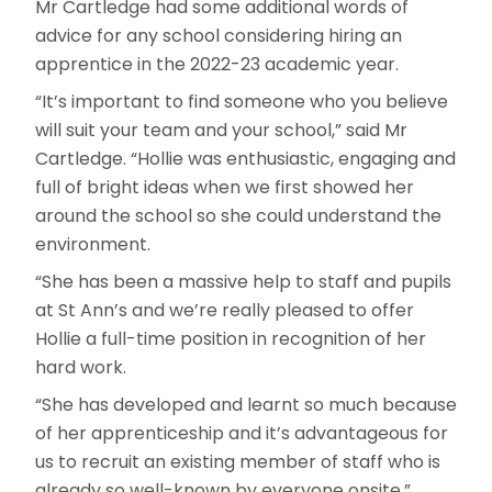
Mr Cartledge had some additional words of
advice for any school considering hiring an
apprentice in the 2022-23 academic year.
“It’s important to find someone who you believe
will suit your team and your school,” said Mr
Cartledge. “Hollie was enthusiastic, engaging and
full of bright ideas when we first showed her
around the school so she could understand the
environment.
“She has been a massive help to staff and pupils
at St Ann’s and we’re really pleased to offer
Hollie a full-time position in recognition of her
hard work.
“She has developed and learnt so much because
of her apprenticeship and it’s advantageous for
us to recruit an existing member of staff who is
already so well-known by everyone onsite.”