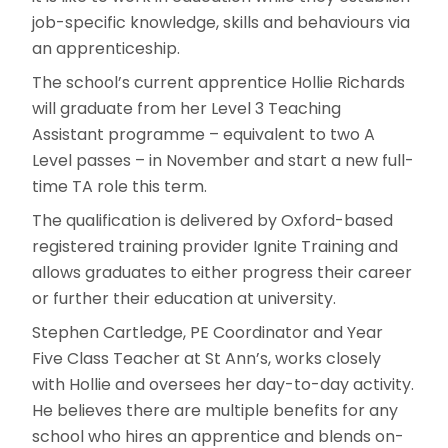
job-specific knowledge, skills and behaviours via
an apprenticeship.
The school’s current apprentice Hollie Richards
will graduate from her Level 3 Teaching
Assistant programme – equivalent to two A
Level passes – in November and start a new full-
time TA role this term.
The qualification is delivered by Oxford-based
registered training provider Ignite Training and
allows graduates to either progress their career
or further their education at university.
Stephen Cartledge, PE Coordinator and Year
Five Class Teacher at St Ann’s, works closely
with Hollie and oversees her day-to-day activity.
He believes there are multiple benefits for any
school who hires an apprentice and blends on-