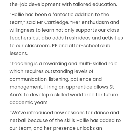
the-job development with tailored education.
“Hollie has been a fantastic addition to the
team,” said Mr Cartledge. “Her enthusiasm and
willingness to learn not only supports our class
teachers but also adds fresh ideas and activities
to our classroom, PE and after-school club
lessons.
“Teaching is a rewarding and multi-skilled role
which requires outstanding levels of
communication, listening, patience and
management. Hiring an apprentice allows St
Ann’s to develop a skilled workforce for future
academic years.
“We’ve introduced new sessions for dance and
netball because of the skills Hollie has added to
our team, and her presence unlocks an