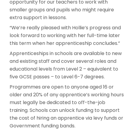
opportunity for our teachers to work with
smaller groups and pupils who might require
extra support in lessons.
“We’re really pleased with Hollie’s progress and
look forward to working with her full-time later
this term when her apprenticeship concludes.”
Apprenticeships in schools are available to new
and existing staff and cover several roles and
educational levels from Level 2 – equivalent to
five GCSE passes – to Level 6-7 degrees.
Programmes are open to anyone aged 16 or
older and 20% of any apprentice’s working hours
must legally be dedicated to off-the-job
training. Schools can unlock funding to support
the cost of hiring an apprentice via levy funds or
Government funding bands.