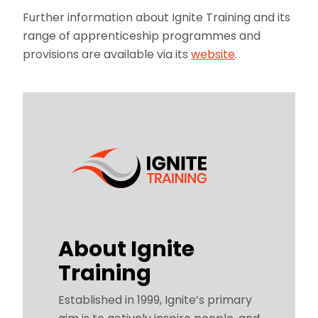
Further information about Ignite Training and its
range of apprenticeship programmes and
provisions are available via its
website
.
About Ignite
Training
Established in 1999, Ignite’s primary