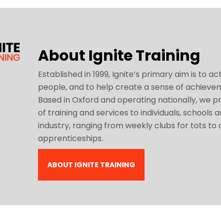
About Ignite Training
Established in 1999, Ignite’s primary aim is to act
people, and to help create a sense of achieve
Based in Oxford and operating nationally, we pr
of training and services to individuals, schools 
industry, ranging from weekly clubs for tots to
apprenticeships.
ABOUT IGNITE TRAINING