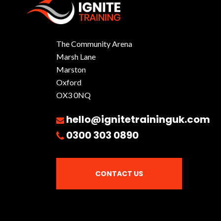
The Community Arena
Marsh Lane
Marston
Oxford
OX3 0NQ
hello@ignitetraininguk.com
0300 303 0890
CONTACT US