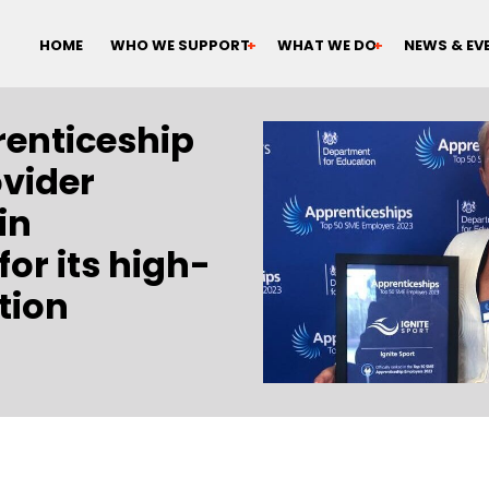
HOME
WHO WE SUPPORT
WHAT WE DO
NEWS & EV
renticeship
ovider
in
or its high-
tion