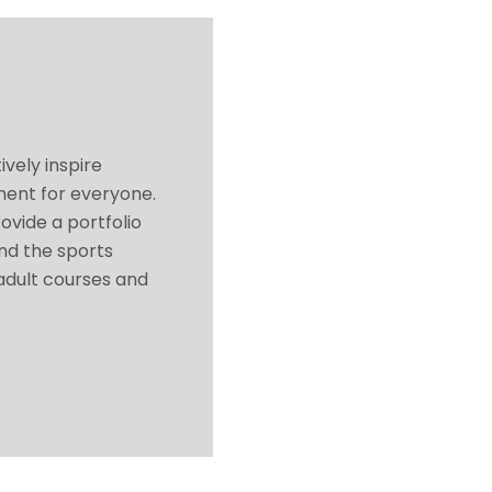
ively inspire
ment for everyone.
ovide a portfolio
and the sports
 adult courses and