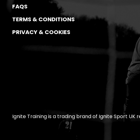
FAQS
TERMS & CONDITIONS
PRIVACY & COOKIES
Ignite Training is a trading brand of Ignite Sport UK