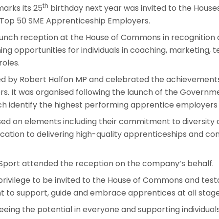
th
arks its 25
birthday next year was invited to the House
 Top 50 SME Apprenticeship Employers.
lunch reception at the House of Commons in recognition 
ing opportunities for individuals in coaching, marketing, 
roles.
d by Robert Halfon MP and celebrated the achievements
s. It was organised following the launch of the Governm
h identify the highest performing apprentice employers 
sed on elements including their commitment to diversity
cation to delivering high-quality apprenticeships and con
 Sport attended the reception on the company’s behalf.
t privilege to be invited to the House of Commons and te
to support, guide and embrace apprentices at all stages
eeing the potential in everyone and supporting individua