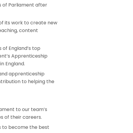
s of Parliament after
of its work to create new
teaching, content
 of England’s top
ent’s Apprenticeship
in England.
 and apprenticeship
tribution to helping the
stament to our team’s
 of their careers.
ls to become the best