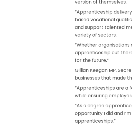
version of themselves.
“Apprenticeship delivery
based vocational qualifi
and support talented mem
variety of sectors.
“Whether organisations ar
apprenticeship out there
for the future.”
Gillian Keegan MP, Secre
businesses that made th
“Apprenticeships are a f
while ensuring employers
“As a degree apprentice
opportunity I did and I’
apprenticeships.”