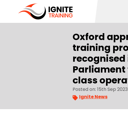
Oxford app
training pr
recognised 
Parliament f
class opera
Posted on: 15th Sep 2023
Ignite News