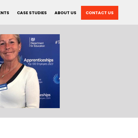
ENTS
CASE STUDIES
ABOUT US
CONTACT US