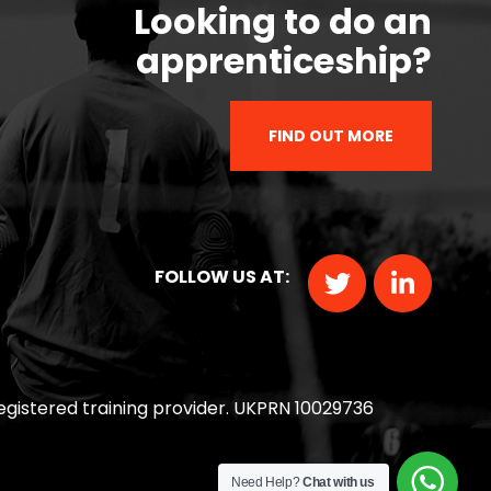
Looking to do an
apprenticeship?
FIND OUT MORE
FOLLOW US AT:
 registered training provider. UKPRN 10029736
Need Help?
Chat with us