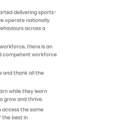
arted delivering sports-
we operate nationally
behaviours across a
 workforce, there is an
 and competent workforce
e and thank all the
arn while they learn
o grow and thrive.
an access the same
 the best in