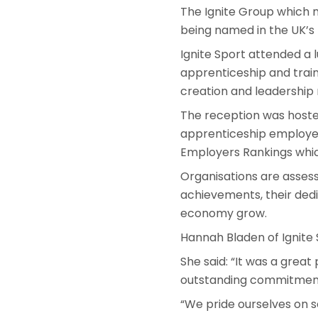
The Ignite Group which m
being named in the UK’s
Ignite Sport attended a 
apprenticeship and train
creation and leadership 
The reception was hoste
apprenticeship employer
Employers Rankings whic
Organisations are asses
achievements, their dedi
economy grow.
Hannah Bladen of Ignite
She said: “It was a grea
outstanding commitment 
“We pride ourselves on s