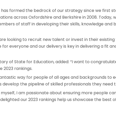
 has formed the bedrock of our strategy since we first st
cations across Oxfordshire and Berkshire in 2008. Today, 
bers of staff in developing their skills, knowledge and 
e looking to recruit new talent or invest in their existing
 for everyone and our delivery is key in delivering a fit
tary of State for Education, added: “I want to congratulat
e 2023 rankings.
antastic way for people of all ages and backgrounds to e
 develop the pipeline of skilled professionals they need t
 myself, I am passionate about ensuring more people c
m delighted our 2023 rankings help us showcase the best of