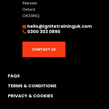
Marston
Oxford
OX3 0NQ
hello@ignitetraininguk.com
0300 303 0890
CONTACT US
FAQS
TERMS & CONDITIONS
PRIVACY & COOKIES