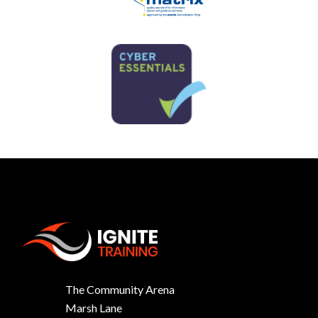
The Community Arena
Marsh Lane