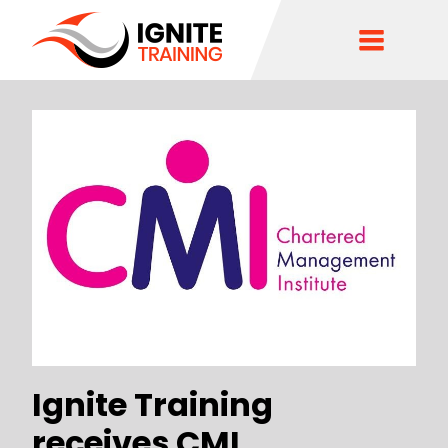
Ignite Training
receives CMI