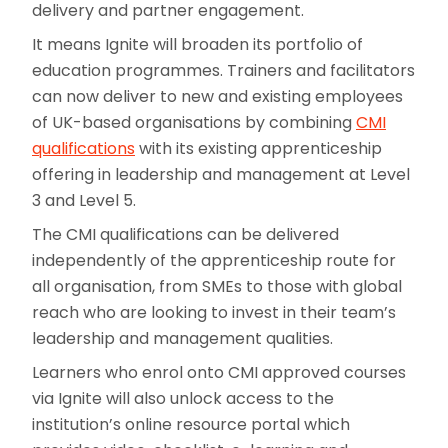
delivery and partner engagement.
It means Ignite will broaden its portfolio of
education programmes. Trainers and facilitators
can now deliver to new and existing employees
of UK-based organisations by combining
CMI
qualifications
with its existing apprenticeship
offering in leadership and management at Level
3 and Level 5.
The CMI qualifications can be delivered
independently of the apprenticeship route for
all organisation, from SMEs to those with global
reach who are looking to invest in their team’s
leadership and management qualities.
Learners who enrol onto CMI approved courses
via Ignite will also unlock access to the
institution’s online resource portal which