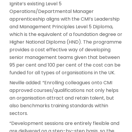
Ignite’s existing Level 5
Operations/Departmental Manager
apprenticeship aligns with the CMI’s Leadership
and Management Principles Level 5 Diploma,
which is the equivalent of a foundation degree or
Higher National Diploma (HND). The programme
provides a cost effective way of developing
senior management teams given that between
95 per cent and 100 per cent of the cost can be
funded for all types of organisations in the UK.
Neville added: “Enrolling colleagues onto CMI
approved courses/qualifications not only helps
an organisation attract and retain talent, but
also benchmarks training standards within
sectors.
“Development sessions are entirely flexible and
are delivered on a step-by-step basis, so the