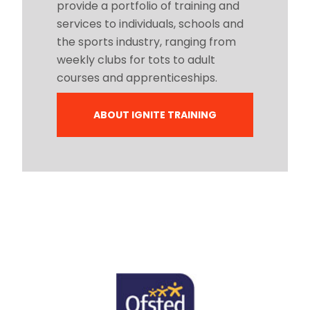
provide a portfolio of training and
services to individuals, schools and
the sports industry, ranging from
weekly clubs for tots to adult
courses and apprenticeships.
ABOUT IGNITE TRAINING