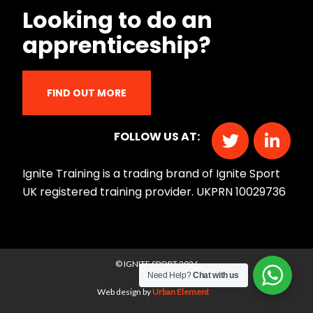
Looking to do an
apprenticeship?
FIND OUT MORE
FOLLOW US AT:
Ignite Training is a trading brand of Ignite Sport
UK registered training provider. UKPRN 10029736
© IGNITE SPORT 2026
Need Help?
Chat with us
Web design by
Urban Element