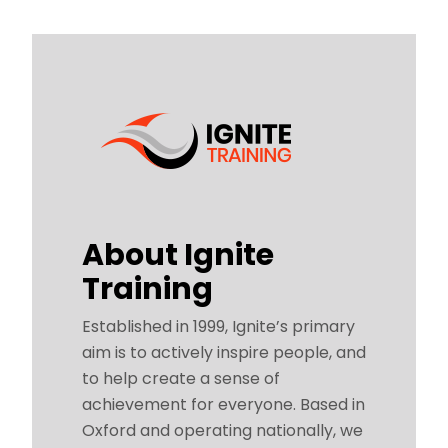
About Ignite
Training
Established in 1999, Ignite’s primary
aim is to actively inspire people, and
to help create a sense of
achievement for everyone. Based in
Oxford and operating nationally, we