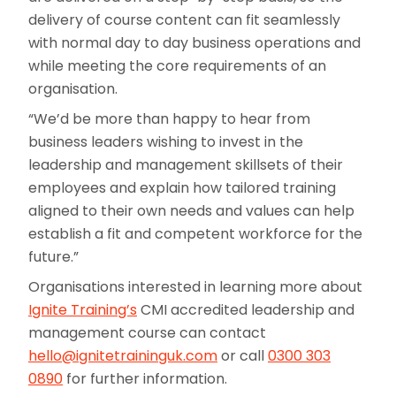
delivery of course content can fit seamlessly
with normal day to day business operations and
while meeting the core requirements of an
organisation.
“We’d be more than happy to hear from
business leaders wishing to invest in the
leadership and management skillsets of their
employees and explain how tailored training
aligned to their own needs and values can help
establish a fit and competent workforce for the
future.”
Organisations interested in learning more about
Ignite Training’s
CMI accredited leadership and
management course can contact
hello@ignitetraininguk.com
or call
0300 303
0890
for further information.