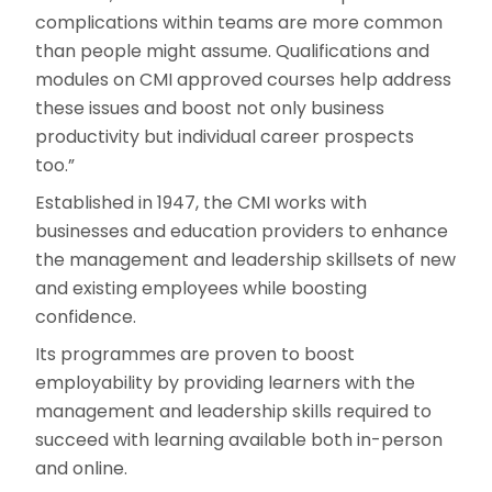
complications within teams are more common
than people might assume. Qualifications and
modules on CMI approved courses help address
these issues and boost not only business
productivity but individual career prospects
too.”
Established in 1947, the CMI works with
businesses and education providers to enhance
the management and leadership skillsets of new
and existing employees while boosting
confidence.
Its programmes are proven to boost
employability by providing learners with the
management and leadership skills required to
succeed with learning available both in-person
and online.