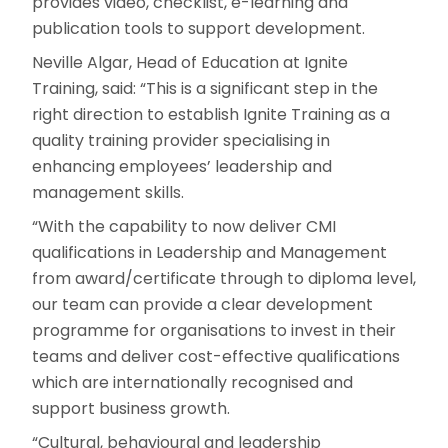
provides video, checklist, e-learning and
publication tools to support development.
Neville Algar, Head of Education at Ignite
Training, said: “This is a significant step in the
right direction to establish Ignite Training as a
quality training provider specialising in
enhancing employees’ leadership and
management skills.
“With the capability to now deliver CMI
qualifications in Leadership and Management
from award/certificate through to diploma level,
our team can provide a clear development
programme for organisations to invest in their
teams and deliver cost-effective qualifications
which are internationally recognised and
support business growth.
“Cultural, behavioural and leadership