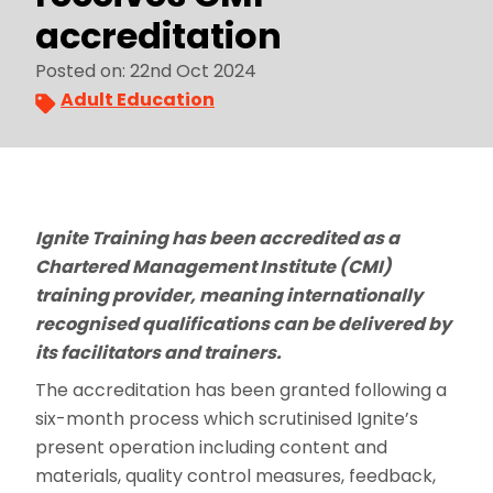
accreditation
Posted on: 22nd Oct 2024
Adult Education
Ignite Training has been accredited as a
Chartered Management Institute (CMI)
training provider, meaning internationally
recognised qualifications can be delivered by
its facilitators and trainers.
The accreditation has been granted following a
six-month process which scrutinised Ignite’s
present operation including content and
materials, quality control measures, feedback,